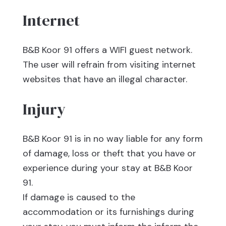
Internet
B&B Koor 91 offers a WIFI guest network.
The user will refrain from visiting internet
websites that have an illegal character.
Injury
B&B Koor 91 is in no way liable for any form
of damage, loss or theft that you have or
experience during your stay at B&B Koor
91.
If damage is caused to the
accommodation or its furnishings during