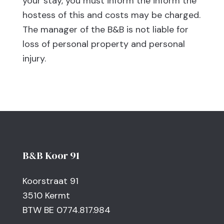
your stay, you must inform the inform the
hostess of this and costs may be charged.
The manager of the B&B is not liable for
loss of personal property and personal
injury.
B&B Koor 91
Koorstraat 91
3510 Kermt
BTW BE 0774.817.984