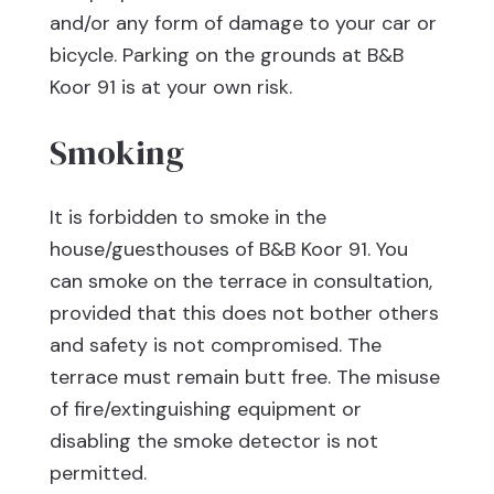
and/or any form of damage to your car or
bicycle. Parking on the grounds at B&B
Koor 91 is at your own risk.
Smoking
It is forbidden to smoke in the
house/guesthouses of B&B Koor 91. You
can smoke on the terrace in consultation,
provided that this does not bother others
and safety is not compromised. The
terrace must remain butt free. The misuse
of fire/extinguishing equipment or
disabling the smoke detector is not
permitted.