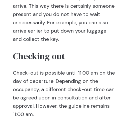
arrive. This way there is certainly someone
present and you do not have to wait
unnecessarily. For example, you can also
arrive earlier to put down your luggage
and collect the key.
Checking out
Check-out is possible until 11:00 am on the
day of departure. Depending on the
occupancy, a different check-out time can
be agreed upon in consultation and after
approval. However, the guideline remains
11:00 am.