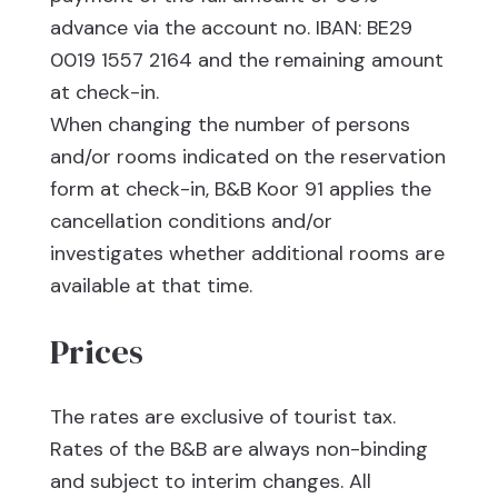
advance via the account no. IBAN: BE29
0019 1557 2164 and the remaining amount
at check-in.
When changing the number of persons
and/or rooms indicated on the reservation
form at check-in, B&B Koor 91 applies the
cancellation conditions and/or
investigates whether additional rooms are
available at that time.
Prices
The rates are exclusive of tourist tax.
Rates of the B&B are always non-binding
and subject to interim changes. All