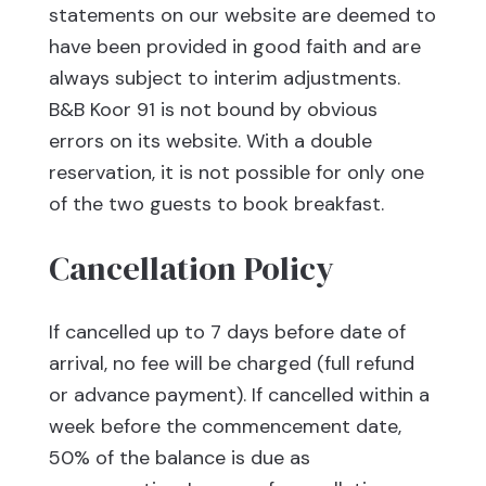
statements on our website are deemed to
have been provided in good faith and are
always subject to interim adjustments.
B&B Koor 91 is not bound by obvious
errors on its website. With a double
reservation, it is not possible for only one
of the two guests to book breakfast.
Cancellation Policy
If cancelled up to 7 days before date of
arrival, no fee will be charged (full refund
or advance payment). If cancelled within a
week before the commencement date,
50% of the balance is due as