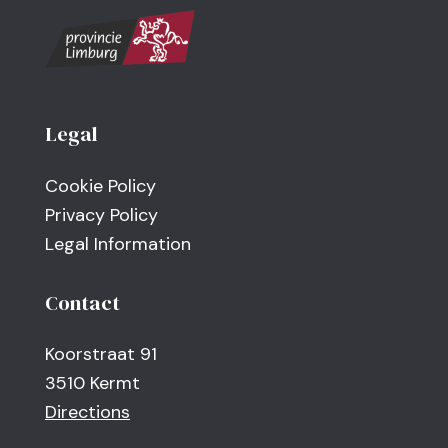
Legal
Cookie Policy
Privacy Policy
Legal Information
Contact
Koorstraat 91
3510 Kermt
Directions