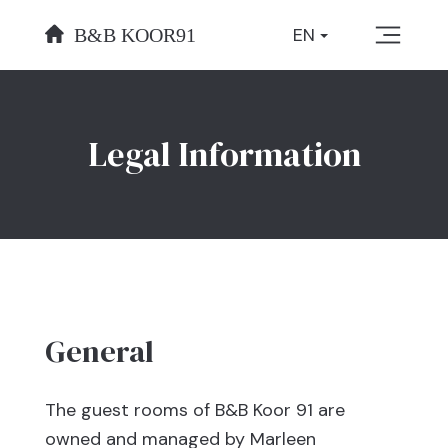
Skip
EN
to
content
Legal Information
General
The guest rooms of B&B Koor 91 are
owned and managed by Marleen