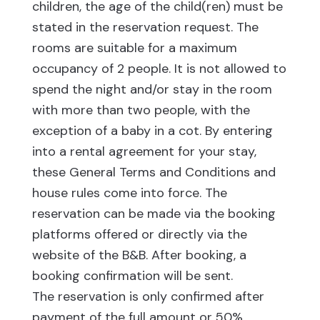
children, the age of the child(ren) must be
stated in the reservation request. The
rooms are suitable for a maximum
occupancy of 2 people. It is not allowed to
spend the night and/or stay in the room
with more than two people, with the
exception of a baby in a cot. By entering
into a rental agreement for your stay,
these General Terms and Conditions and
house rules come into force. The
reservation can be made via the booking
platforms offered or directly via the
website of the B&B. After booking, a
booking confirmation will be sent.
The reservation is only confirmed after
payment of the full amount or 50%