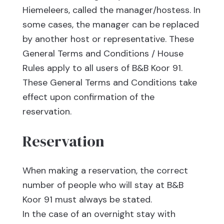
Hiemeleers, called the manager/hostess. In
some cases, the manager can be replaced
by another host or representative. These
General Terms and Conditions / House
Rules apply to all users of B&B Koor 91.
These General Terms and Conditions take
effect upon confirmation of the
reservation.
Reservation
When making a reservation, the correct
number of people who will stay at B&B
Koor 91 must always be stated.
In the case of an overnight stay with