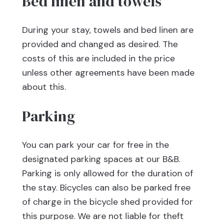
Bed linen and towels
During your stay, towels and bed linen are
provided and changed as desired. The
costs of this are included in the price
unless other agreements have been made
about this.
Parking
You can park your car for free in the
designated parking spaces at our B&B.
Parking is only allowed for the duration of
the stay. Bicycles can also be parked free
of charge in the bicycle shed provided for
this purpose. We are not liable for theft