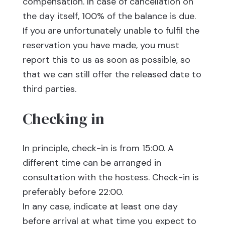
compensation. In case of cancellation on
the day itself, 100% of the balance is due.
If you are unfortunately unable to fulfil the
reservation you have made, you must
report this to us as soon as possible, so
that we can still offer the released date to
third parties.
Checking in
In principle, check-in is from 15:00. A
different time can be arranged in
consultation with the hostess. Check-in is
preferably before 22:00.
In any case, indicate at least one day
before arrival at what time you expect to