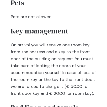
Pets
Pets are not allowed.
Key management
On arrival you will receive one room key
from the hostess and a key to the front
door of the building on request. You must
take care of locking the doors of your
accommodation yourself. In case of loss of
the room key or the key to the front door,
we are forced to charge it (€ 50.00 for
front door key and € 20.00 for room key).